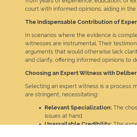
from years of experience, education, or ex
court with informed opinions, aiding in the
The Indispensable Contribution of Expe
In scenarios where the evidence is comple
witnesses are instrumental. Their testimony
arguments that would otherwise lack clari
and clarify, offering informed opinions to 
Choosing an Expert Witness with Deliber
Selecting an expert witness is a process m
are stringent, necessitating:
Relevant Specialization:
The chos
issues at hand.
Unassailable Credibility:
The exper
credentials are of paramount impo