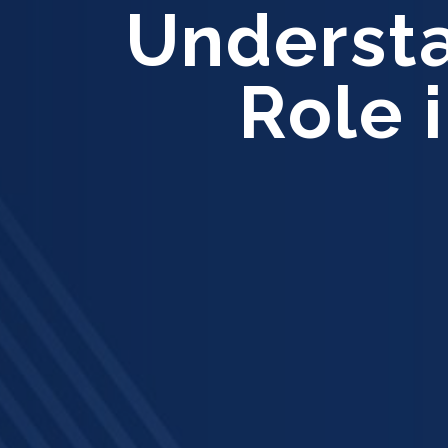
Understa
Role 