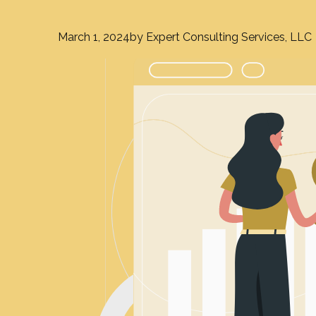
March 1, 2024
by Expert Consulting Services, LLC