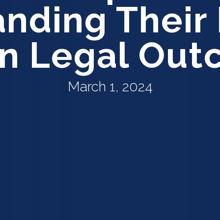
nding Their 
in Legal Ou
March 1, 2024