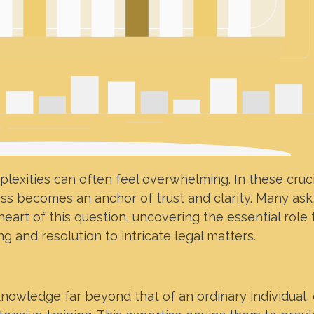
lexities can often feel overwhelming. In these cruci
ess becomes an anchor of trust and clarity. Many ask
 heart of this question, uncovering the essential role
g and resolution to intricate legal matters.
nowledge far beyond that of an ordinary individual,