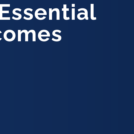
Essential
tcomes