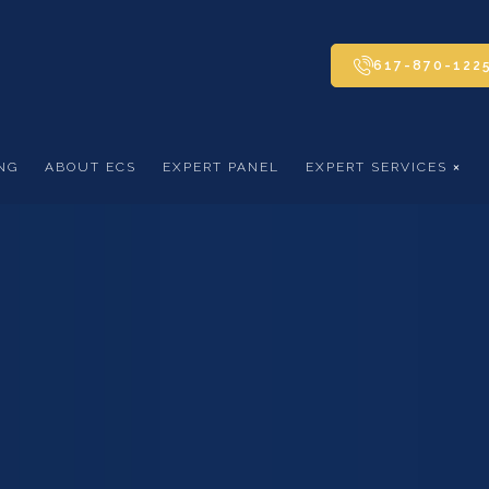
617-870-122
NG
ABOUT ECS
EXPERT PANEL
EXPERT SERVICES