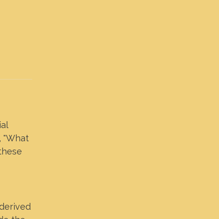
al
, "What
 these
 derived