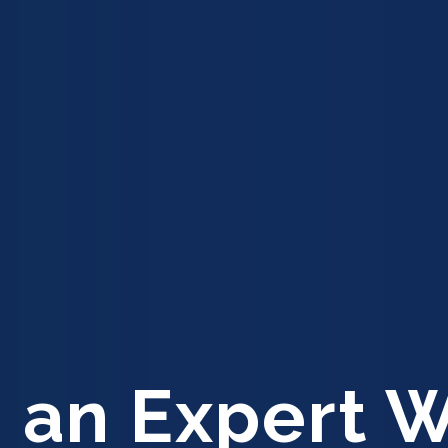
 an Expert 