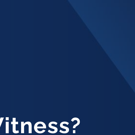
Witness?