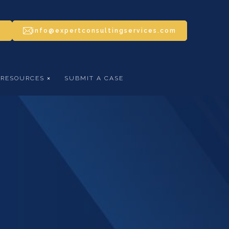
5
info@expertconsultingservices.com
RESOURCES
SUBMIT A CASE