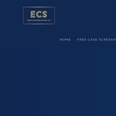
Skip to main content
HOME
FREE CASE SCREENI