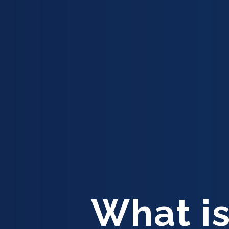
What is