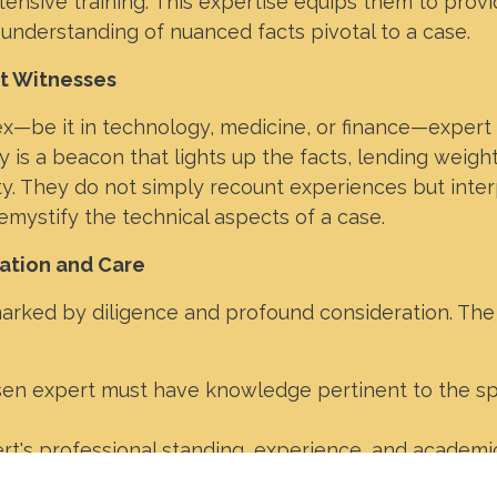
tensive training. This expertise equips them to prov
 understanding of nuanced facts pivotal to a case.
rt Witnesses
x—be it in technology, medicine, or finance—expert
 is a beacon that lights up the facts, lending weight
ty. They do not simply recount experiences but inter
demystify the technical aspects of a case.
ation and Care
arked by diligence and profound consideration. The 
en expert must have knowledge pertinent to the sp
t's professional standing, experience, and academi
rtance.