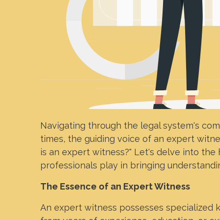
Navigating through the legal system's comp
times, the guiding voice of an expert witn
is an expert witness?" Let's delve into the
professionals play in bringing understandin
The Essence of an Expert Witness
An expert witness possesses specialized k