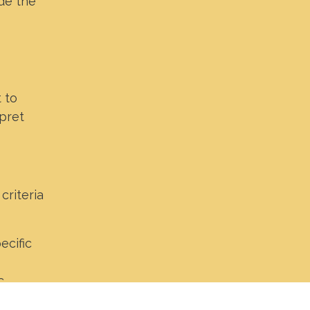
ide the
 to
pret
criteria
ecific
c