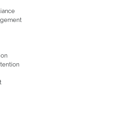
iance
nagement
ion
tention
t