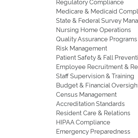
Regulatory Compliance
Medicare & Medicaid Compl
State & Federal Survey Ma
Nursing Home Operations
Quality Assurance Programs
Risk Management
Patient Safety & Fall Prevent
Employee Recruitment & Re
Staff Supervision & Training
Budget & Financial Oversigh
Census Management
Accreditation Standards
Resident Care & Relations
HIPAA Compliance
Emergency Preparedness