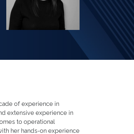
ecade of experience in
and extensive experience in
homes to operational
ith her hands-on experience