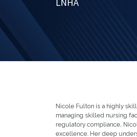
LNHA
Nicole Fulton is a highly sk
managing skilled nursing faci
regulatory compliance, Nicol
excellence. Her deep under