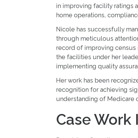
in improving facility ratings
home operations, compliance,
Nicole has successfully mana
through meticulous attention
record of improving census r
the facilities under her lead
implementing quality assura
Her work has been recognized
recognition for achieving si
understanding of Medicare c
Case Work 