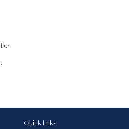
tion
t
Quick links