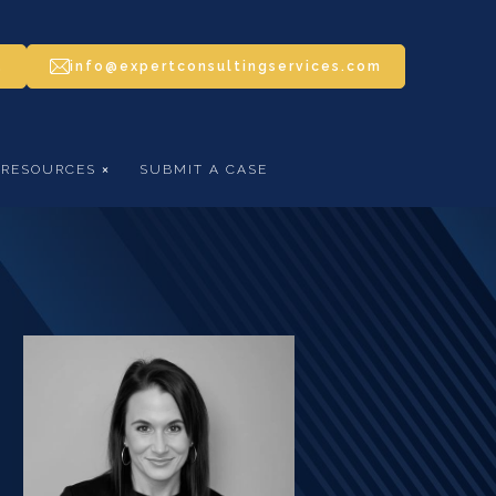
5
info@expertconsultingservices.com
RESOURCES
SUBMIT A CASE