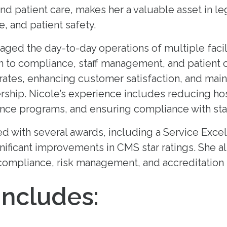
 and patient care, makes her a valuable asset in l
 and patient safety.
ged the day-to-day operations of multiple facili
 to compliance, staff management, and patient c
ates, enhancing customer satisfaction, and mainta
ership. Nicole’s experience includes reducing hos
nce programs, and ensuring compliance with stat
 with several awards, including a Service Excel
gnificant improvements in CMS star ratings. She a
ompliance, risk management, and accreditation
Includes: