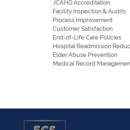
JCAHO Accreditation
Facility Inspection & Audits
Process Improvement
Customer Satisfaction
End-of-Life Care Policies
Hospital Readmission Reduc
Elder Abuse Prevention
Medical Record Managemen