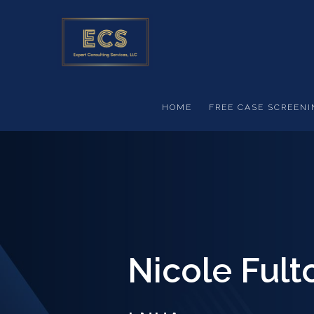
Skip to main content
HOME
FREE CASE SCREENI
Nicole Fult