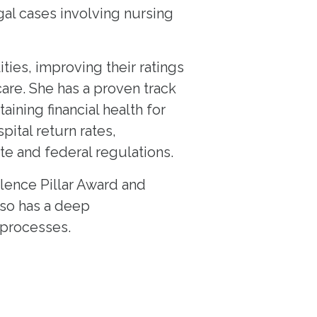
egal cases involving nursing
ties, improving their ratings
are. She has a proven track
ining financial health for
pital return rates,
e and federal regulations.
lence Pillar Award and
lso has a deep
 processes.