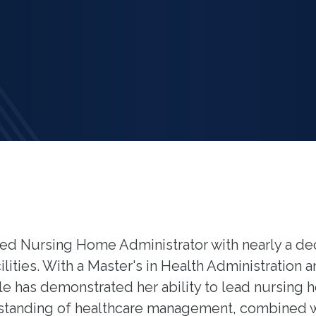
illed Nursing Home Administrator with nearly a d
lities. With a Master's in Health Administration 
e has demonstrated her ability to lead nursing 
standing of healthcare management, combined w