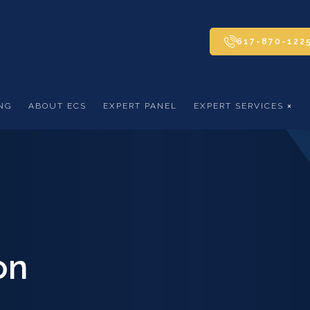
617-870-122
NG
ABOUT ECS
EXPERT PANEL
EXPERT SERVICES
on