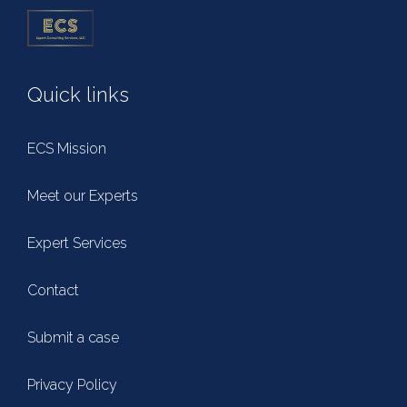
Quick links
ECS Mission
Meet our Experts
Expert Services
Contact
Submit a case
Privacy Policy