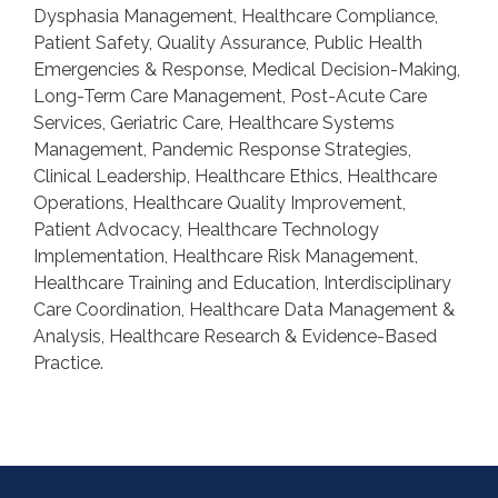
Dysphasia Management, Healthcare Compliance,
Patient Safety, Quality Assurance, Public Health
Emergencies & Response, Medical Decision-Making,
Long-Term Care Management, Post-Acute Care
Services, Geriatric Care, Healthcare Systems
Management, Pandemic Response Strategies,
Clinical Leadership, Healthcare Ethics, Healthcare
Operations, Healthcare Quality Improvement,
Patient Advocacy, Healthcare Technology
Implementation, Healthcare Risk Management,
Healthcare Training and Education, Interdisciplinary
Care Coordination, Healthcare Data Management &
Analysis, Healthcare Research & Evidence-Based
Practice.