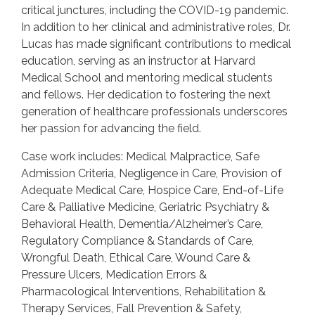
critical junctures, including the COVID-19 pandemic.
In addition to her clinical and administrative roles, Dr.
Lucas has made significant contributions to medical
education, serving as an instructor at Harvard
Medical School and mentoring medical students
and fellows. Her dedication to fostering the next
generation of healthcare professionals underscores
her passion for advancing the field.
Case work includes: Medical Malpractice, Safe
Admission Criteria, Negligence in Care, Provision of
Adequate Medical Care, Hospice Care, End-of-Life
Care & Palliative Medicine, Geriatric Psychiatry &
Behavioral Health, Dementia/Alzheimer’s Care,
Regulatory Compliance & Standards of Care,
Wrongful Death, Ethical Care, Wound Care &
Pressure Ulcers, Medication Errors &
Pharmacological Interventions, Rehabilitation &
Therapy Services, Fall Prevention & Safety,