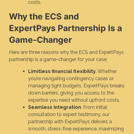
costs.
Why the ECS and
ExpertPays Partnership Is a
Game-Changer
Here are three reasons why the ECS and ExpertPays
partnership is a game-changer for your case:
Limitless financial flexibility
. Whether
you’re navigating contingency cases or
managing tight budgets, ExpertPays breaks
down barriers, giving you access to the
expertise you need without upfront costs.
Seamless integration
. From initial
consultation to expert testimony, our
partnership with ExpertPays delivers a
smooth, stress-free experience, maximizing