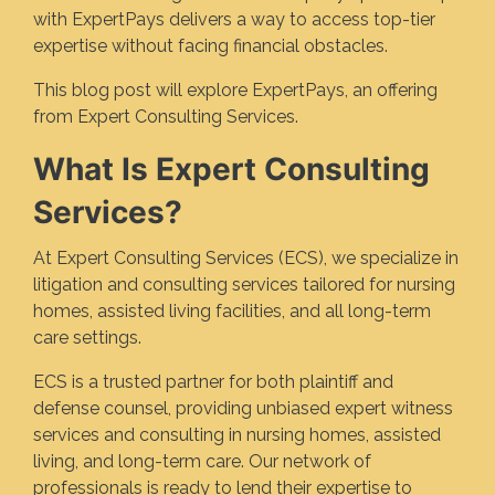
with ExpertPays delivers a way to access top-tier
expertise without facing financial obstacles.
This blog post will explore ExpertPays, an offering
from Expert Consulting Services.
What Is Expert Consulting
Services?
At Expert Consulting Services (ECS), we specialize in
litigation and consulting services tailored for nursing
homes, assisted living facilities, and all long-term
care settings.
ECS is a trusted partner for both plaintiff and
defense counsel, providing unbiased expert witness
services and consulting in nursing homes, assisted
living, and long-term care. Our network of
professionals is ready to lend their expertise to