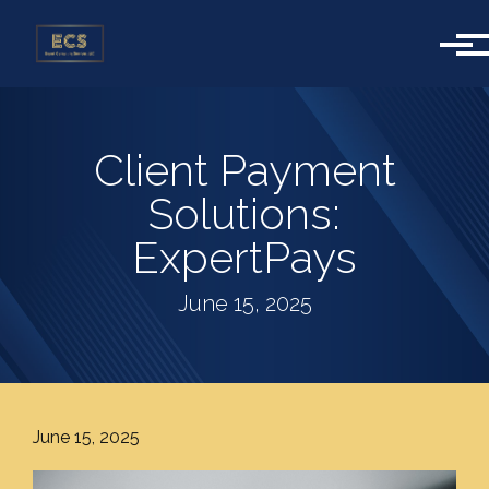
Skip to main content
Client Payment
Solutions:
ExpertPays
June 15, 2025
June 15, 2025