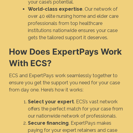
your case’s potential.
World-class expertise
. Our network of
over 40 elite nursing home and elder care
professionals from top healthcare
institutions nationwide ensures your case
gets the tailored support it deserves.
How Does ExpertPays Work
With ECS?
ECS and ExpertPays work seamlessly together to
ensure you get the support you need for your case
from day one. Here’s how it works:
Select your expert
. ECS’s vast network
offers the perfect match for your case from
our nationwide network of professionals.
Secure financing
. ExpertPays makes
paying for your expert retainers and case