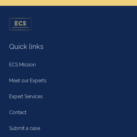
Quick links
ECS Mission
Meet our Experts
Expert Services
Contact
Submit a case