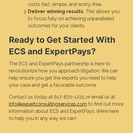
costs fast, simple, and worry-free.
Deliver winning results
. This allows you
to focus fully on achieving unparalleled
outcomes for your clients.
Ready to Get Started With
ECS and ExpertPays?
The ECS and ExpertPays partnership is here to
revolutionize how you approach litigation. We can
help ensure you get the experts you need to help
your case and get a favorable outcome.
Contact us today at 617-870-1225 or email us at
info@expertconsultingservices.com
to find out more
information about ECS and ExpertPays. We’re here
to help you in any way we can!