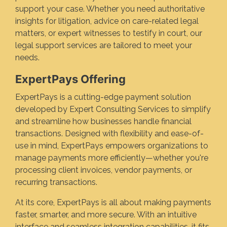
support your case. Whether you need authoritative
insights for litigation, advice on care-related legal
matters, or expert witnesses to testify in court, our
legal support services are tailored to meet your
needs.
ExpertPays Offering
ExpertPays is a cutting-edge payment solution
developed by Expert Consulting Services to simplify
and streamline how businesses handle financial
transactions. Designed with flexibility and ease-of-
use in mind, ExpertPays empowers organizations to
manage payments more efficiently—whether you're
processing client invoices, vendor payments, or
recurring transactions.
At its core, ExpertPays is all about making payments
faster, smarter, and more secure. With an intuitive
interface and seamless integration capabilities, it fits