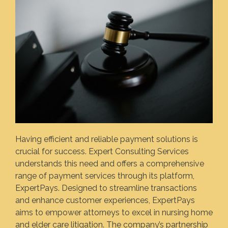
Having efficient and reliable payment solutions is
crucial for success. Expert Consulting Services
understands this need and offers a comprehensive
range of payment services through its platform,
ExpertPays. Designed to streamline transactions
and enhance customer experiences, ExpertPays
aims to empower attorneys to excel in nursing home
and elder care litigation. The company’s partnership