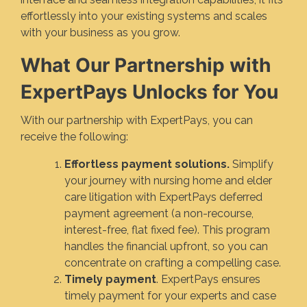
effortlessly into your existing systems and scales
with your business as you grow.
What Our Partnership with
ExpertPays Unlocks for You
With our partnership with ExpertPays, you can
receive the following:
Effortless payment solutions.
Simplify
your journey with nursing home and elder
care litigation with ExpertPays deferred
payment agreement (a non-recourse,
interest-free, flat fixed fee). This program
handles the financial upfront, so you can
concentrate on crafting a compelling case.
Timely payment
. ExpertPays ensures
timely payment for your experts and case