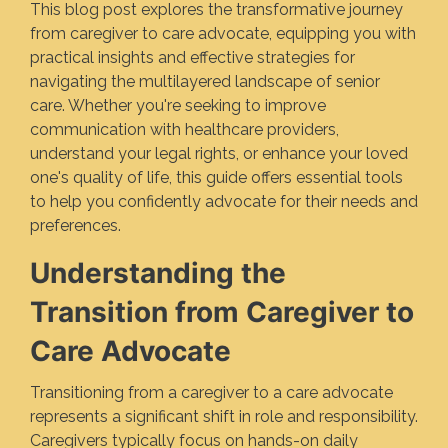
This blog post explores the transformative journey
from caregiver to care advocate, equipping you with
practical insights and effective strategies for
navigating the multilayered landscape of senior
care. Whether you're seeking to improve
communication with healthcare providers,
understand your legal rights, or enhance your loved
one's quality of life, this guide offers essential tools
to help you confidently advocate for their needs and
preferences.
Understanding the
Transition from Caregiver to
Care Advocate
Transitioning from a caregiver to a care advocate
represents a significant shift in role and responsibility.
Caregivers typically focus on hands-on daily