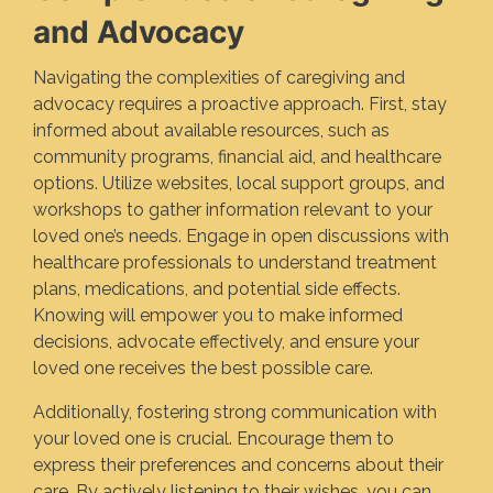
and Advocacy
Navigating the complexities of caregiving and
advocacy requires a proactive approach. First, stay
informed about available resources, such as
community programs, financial aid, and healthcare
options. Utilize websites, local support groups, and
workshops to gather information relevant to your
loved one’s needs. Engage in open discussions with
healthcare professionals to understand treatment
plans, medications, and potential side effects.
Knowing will empower you to make informed
decisions, advocate effectively, and ensure your
loved one receives the best possible care.
Additionally, fostering strong communication with
your loved one is crucial. Encourage them to
express their preferences and concerns about their
care. By actively listening to their wishes, you can