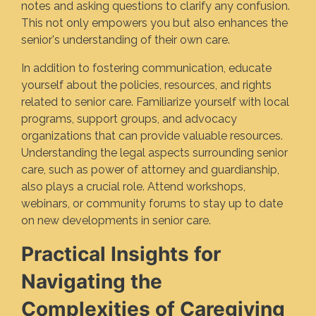
notes and asking questions to clarify any confusion.
This not only empowers you but also enhances the
senior's understanding of their own care.
In addition to fostering communication, educate
yourself about the policies, resources, and rights
related to senior care. Familiarize yourself with local
programs, support groups, and advocacy
organizations that can provide valuable resources.
Understanding the legal aspects surrounding senior
care, such as power of attorney and guardianship,
also plays a crucial role. Attend workshops,
webinars, or community forums to stay up to date
on new developments in senior care.
Practical Insights for
Navigating the
Complexities of Caregiving