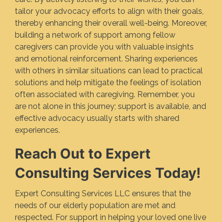
tailor your advocacy efforts to align with their goals,
thereby enhancing their overall well-being. Moreover,
building a network of support among fellow
caregivers can provide you with valuable insights
and emotional reinforcement. Sharing experiences
with others in similar situations can lead to practical
solutions and help mitigate the feelings of isolation
often associated with caregiving. Remember, you
are not alone in this journey; support is available, and
effective advocacy usually starts with shared
experiences.
Reach Out to Expert
Consulting Services Today!
Expert Consulting Services LLC ensures that the
needs of our elderly population are met and
respected. For support in helping your loved one live