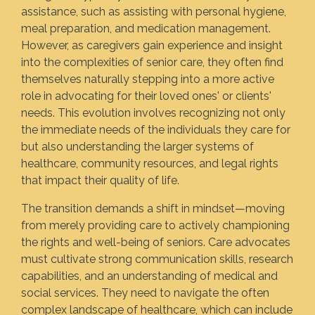
assistance, such as assisting with personal hygiene,
meal preparation, and medication management.
However, as caregivers gain experience and insight
into the complexities of senior care, they often find
themselves naturally stepping into a more active
role in advocating for their loved ones' or clients'
needs. This evolution involves recognizing not only
the immediate needs of the individuals they care for
but also understanding the larger systems of
healthcare, community resources, and legal rights
that impact their quality of life.
The transition demands a shift in mindset—moving
from merely providing care to actively championing
the rights and well-being of seniors. Care advocates
must cultivate strong communication skills, research
capabilities, and an understanding of medical and
social services. They need to navigate the often
complex landscape of healthcare, which can include