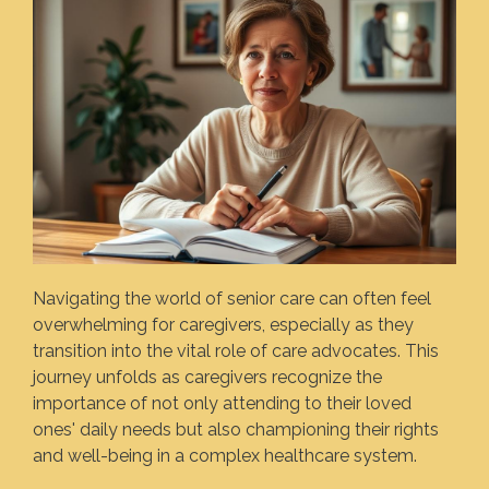
Navigating the world of senior care can often feel
overwhelming for caregivers, especially as they
transition into the vital role of care advocates. This
journey unfolds as caregivers recognize the
importance of not only attending to their loved
ones' daily needs but also championing their rights
and well-being in a complex healthcare system.