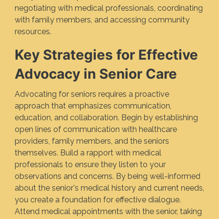
negotiating with medical professionals, coordinating
with family members, and accessing community
resources.
Key Strategies for Effective
Advocacy in Senior Care
Advocating for seniors requires a proactive
approach that emphasizes communication,
education, and collaboration. Begin by establishing
open lines of communication with healthcare
providers, family members, and the seniors
themselves. Build a rapport with medical
professionals to ensure they listen to your
observations and concerns. By being well-informed
about the senior's medical history and current needs,
you create a foundation for effective dialogue.
Attend medical appointments with the senior, taking