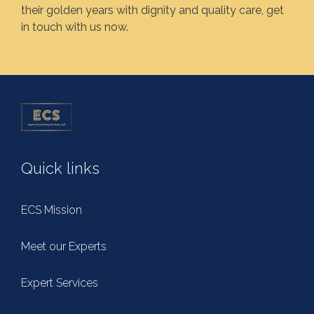
their golden years with dignity and quality care, get
in touch with us now.
Quick links
ECS Mission
Meet our Experts
Expert Services