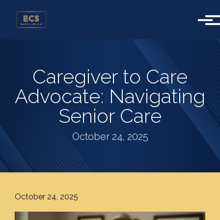
Skip to main content
Caregiver to Care
Advocate: Navigating
Senior Care
October 24, 2025
October 24, 2025