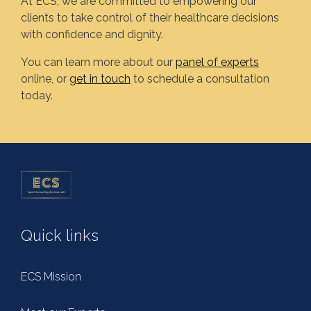
At ECS, we are committed to empowering our
clients to take control of their healthcare decisions
with confidence and dignity.
You can learn more about our
panel of experts
online, or
get in touch
to schedule a consultation
today.
Quick links
ECS Mission