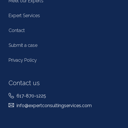
Meet our Experts
Expert Services
Contact
Submit a case
Privacy Policy
Contact us
617-870-1225
info@expertconsultingservices.com