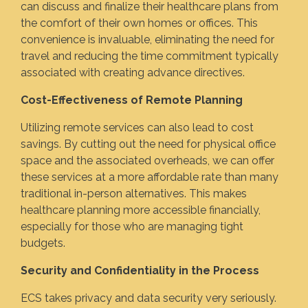
can discuss and finalize their healthcare plans from
the comfort of their own homes or offices. This
convenience is invaluable, eliminating the need for
travel and reducing the time commitment typically
associated with creating advance directives.
Cost-Effectiveness of Remote Planning
Utilizing remote services can also lead to cost
savings. By cutting out the need for physical office
space and the associated overheads, we can offer
these services at a more affordable rate than many
traditional in-person alternatives. This makes
healthcare planning more accessible financially,
especially for those who are managing tight
budgets.
Security and Confidentiality in the Process
ECS takes privacy and data security very seriously.