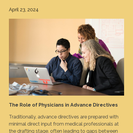
April 23, 2024
The Role of Physicians in Advance Directives
Traditionally, advance directives are prepared with
minimal direct input from medical professionals at
the drafting stage, often leading to gaps between