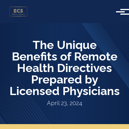
Skip to main content
The Unique
Benefits of Remote
Health Directives
Prepared by
Licensed Physicians
April 23, 2024