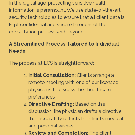
In the digital age, protecting sensitive health
information is paramount. We use state-of-the-art
security technologies to ensure that all client data is
kept confidential and secure throughout the
consultation process and beyond.
A Streamlined Process Tailored to Individual
Needs
The process at ECS is straightforward:
Initial Consultation:
Clients arrange a
remote meeting with one of our licensed
physicians to discuss their healthcare
preferences.
Directive Drafting:
Based on this
discussion, the physician drafts a directive
that accurately reflects the client’s medical
and personal wishes.
Review and Completion:
The client