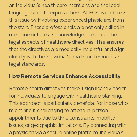
an individual's health care intentions and the legal
language used to express them. At ECS, we address
this issue by involving experienced physicians from
the start. These professionals are not only skilled in
medicine but are also knowledgeable about the
legal aspects of healthcare directives. This ensures
that the directives are medically insightful and align
closely with the individual's health preferences and
legal standards.
How Remote Services Enhance Accessibility
Remote health directives make it significantly easier
for individuals to engage with healthcare planning.
This approach is particularly beneficial for those who
might find it challenging to attend in-person
appointments due to time constraints, mobility
issues, or geographic limitations. By connecting with
a physician via a secure online platform, individuals