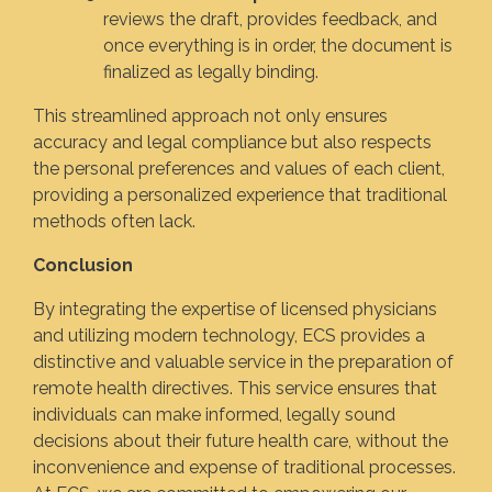
reviews the draft, provides feedback, and
once everything is in order, the document is
finalized as legally binding.
This streamlined approach not only ensures
accuracy and legal compliance but also respects
the personal preferences and values of each client,
providing a personalized experience that traditional
methods often lack.
Conclusion
By integrating the expertise of licensed physicians
and utilizing modern technology, ECS provides a
distinctive and valuable service in the preparation of
remote health directives. This service ensures that
individuals can make informed, legally sound
decisions about their future health care, without the
inconvenience and expense of traditional processes.